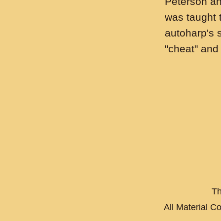
Peterson an
was taught 
autoharp's st
"cheat" and
Th
All Material C