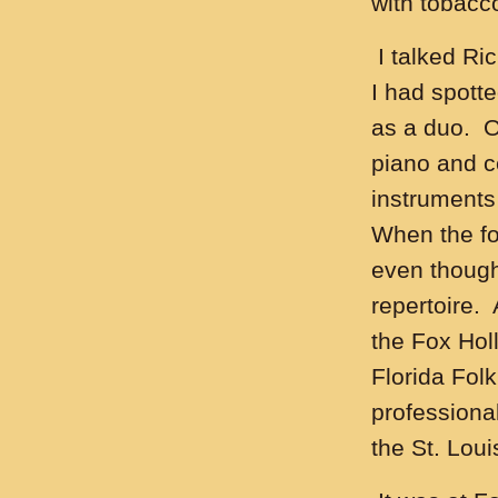
with tobacco
I talked Ric
I had spotte
as a duo. O
piano and ce
instruments
When the fol
even though
repertoire.
the Fox Hol
Florida Folk
professiona
the St. Loui