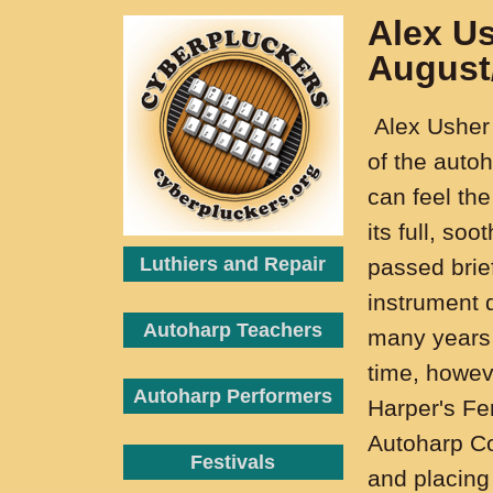
Alex U
August
Alex Usher 
of the auto
can feel the
its full, so
Luthiers and Repair
passed brief
instrument 
Autoharp Teachers
many years 
time, howev
Autoharp Performers
Harper's Fer
Autoharp Co
Festivals
and placing 