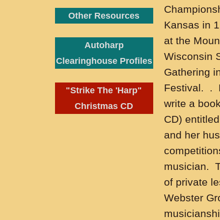
Championshi
Other Resources
Kansas in 
at the Moun
Autoharp
Wisconsin S
Clearinghouse Profiles
Gathering i
Festival. .
"Strike The 'Harp"
write a boo
Christmas CD
CD) entitle
and her husb
competition
musician. T
of private l
Webster Grov
musicianship