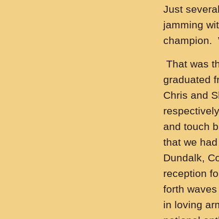
Just severa
jamming with
champion. 
That was th
graduated f
Chris and S
respectively
and touch ba
that we had
Dundalk, Co
reception fo
forth waves
in loving a