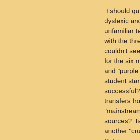
I should qua
dyslexic and
unfamiliar 
with the thr
couldn't se
for the six 
and "purple
student sta
successful?
transfers fr
"mainstream
sources? Is 
another "cr