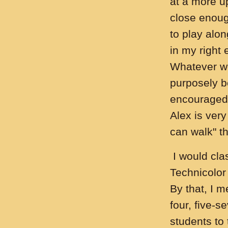
at a more u
close enoug
to play alo
in my right 
Whatever w
purposely b
encouraged 
Alex is very
can walk" th
I would clas
Technicolor
By that, I m
four, five-s
students to