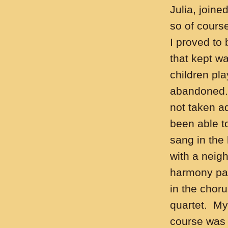
Julia, join
so of course
I proved to 
that kept w
children pla
abandoned. 
not taken ad
been able to
sang in the
with a neig
harmony part
in the chor
quartet. My
course was 