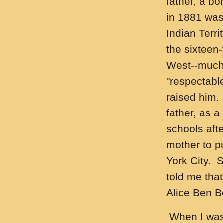
father, a bo
in 1881 was
Indian Terri
the sixteen-
West--much 
"respectabl
raised him.
father, as a
schools afte
mother to p
York City. 
told me tha
Alice Ben B
When I was 