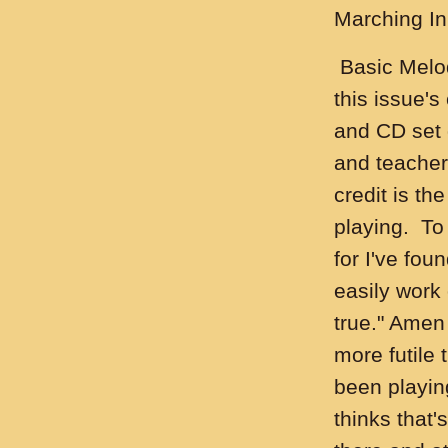
Marching In
Basic Melod
this issue's
and CD set 
and teacher
credit is th
playing. To
for I've fou
easily work
true." Amen
more futile
been playin
thinks that'