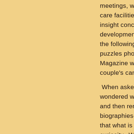
meetings, w
care facilit
insight con
development
the followin
puzzles pho
Magazine wh
couple's c
When asked 
wondered wh
and then r
biographies-
that what i