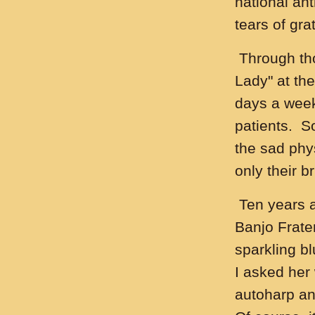
national an
tears of gra
Through tho
Lady" at the
days a week
patients. S
the sad phys
only their b
Ten years a
Banjo Frater
sparkling b
I asked her
autoharp an