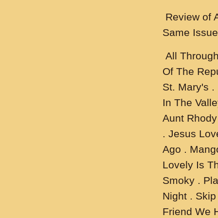
Review of 
Same Issue
All Through
Of The Repu
St. Mary's .
In The Valle
Aunt Rhody 
. Jesus Lov
Ago . Mang
Lovely Is T
Smoky . Plai
Night . Ski
Friend We 