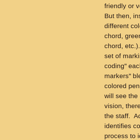
friendly or 
But then, in
different co
chord, green
chord, etc.)
set of marki
coding" eac
markers" bl
colored pen
will see the
vision, ther
the staff. 
identifies co
process to 