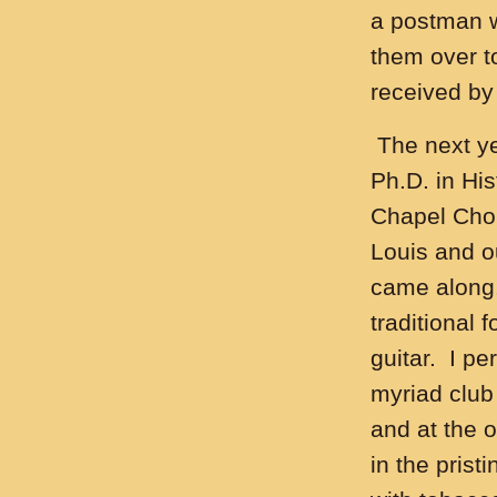
a postman wi
them over t
received by
The next ye
Ph.D. in Hi
Chapel Choi
Louis and o
came along.
traditional
guitar. I pe
myriad club
and at the 
in the prist