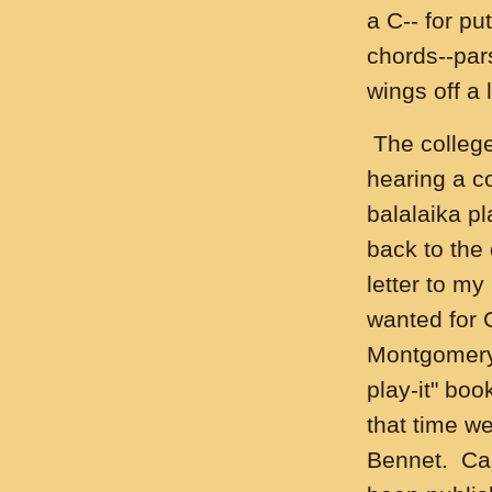
a C-- for pu
chords--pars
wings off a l
The college
hearing a c
balalaika pl
back to the
letter to m
wanted for 
Montgomery 
play-it" boo
that time w
Bennet. Car