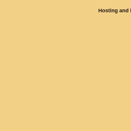
Hosting and 