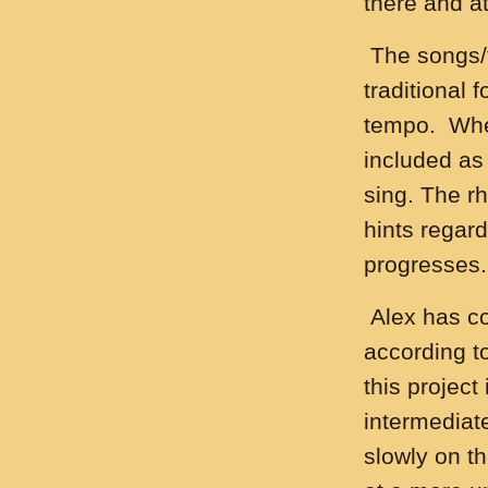
there and at
The songs/t
traditional 
tempo. Where
included as
sing. The r
hints regar
progresses.
Alex has co
according to
this project
intermediat
slowly on t