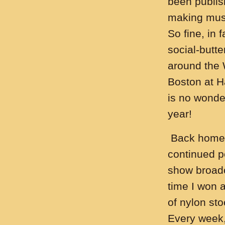
been publish
making music
So fine, in 
social-butte
around the 
Boston at H
is no wonder
year!
Back home i
continued pe
show broadc
time I won a 
of nylon st
Every week,