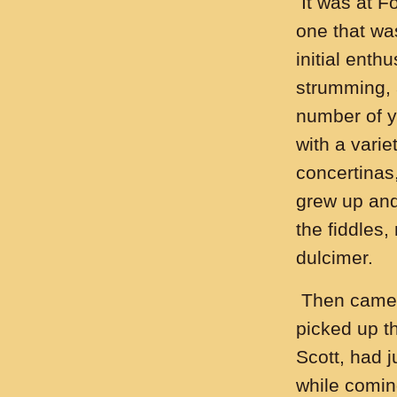
It was at Fo
one that wa
initial enth
strumming, a
number of ye
with a varie
concertinas,
grew up and
the fiddles
dulcimer.
Then came t
picked up t
Scott, had j
while comin