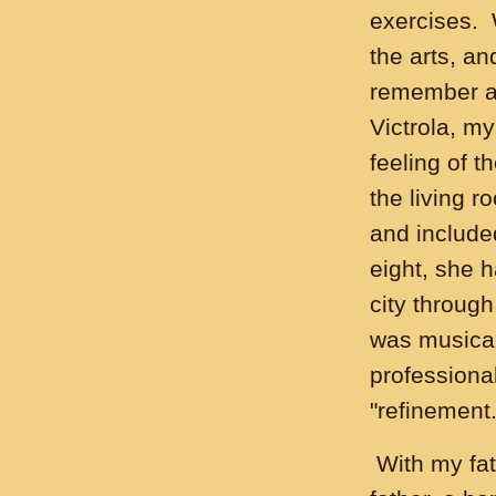
exercises. 
the arts, a
remember a 
Victrola, m
feeling of 
the living 
and include
eight, she h
city throug
was musical
professional
"refinement.
With my fat