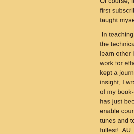
Of course, 
first subscr
taught mysel
In teaching
the technica
learn other
work for eff
kept a journ
insight, I 
of my book-
has just bee
enable coun
tunes and to
fullest! AU