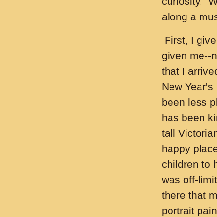
curiosity. 
along a mu
First, I giv
given me--no
that I arriv
New Year's 
been less p
has been ki
tall Victori
happy place 
children to 
was off-limi
there that m
portrait pai